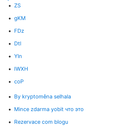
ZS
gKM
FDz
Dtl
Yln
IWXH
coP
By kryptoměna selhala
Mince zdarma yobit что это
Rezervace com blogu