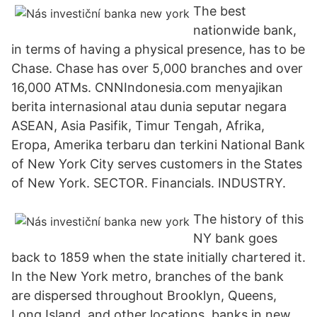
The best
nationwide bank,
in terms of having a physical presence, has to be
Chase. Chase has over 5,000 branches and over
16,000 ATMs. CNNIndonesia.com menyajikan
berita internasional atau dunia seputar negara
ASEAN, Asia Pasifik, Timur Tengah, Afrika,
Eropa, Amerika terbaru dan terkini National Bank
of New York City serves customers in the States
of New York. SECTOR. Financials. INDUSTRY.
The history of this
NY bank goes
back to 1859 when the state initially chartered it.
In the New York metro, branches of the bank
are dispersed throughout Brooklyn, Queens,
Long Island, and other locations. banks in new