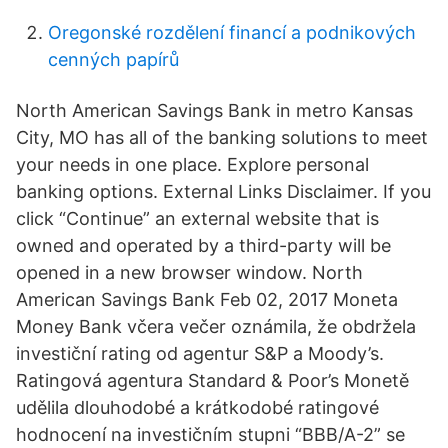
Oregonské rozdělení financí a podnikových
cenných papírů
North American Savings Bank in metro Kansas
City, MO has all of the banking solutions to meet
your needs in one place. Explore personal
banking options. External Links Disclaimer. If you
click “Continue” an external website that is
owned and operated by a third-party will be
opened in a new browser window. North
American Savings Bank Feb 02, 2017 Moneta
Money Bank včera večer oznámila, že obdržela
investiční rating od agentur S&P a Moody’s.
Ratingová agentura Standard & Poor’s Monetě
udělila dlouhodobé a krátkodobé ratingové
hodnocení na investičním stupni “BBB/A-2” se