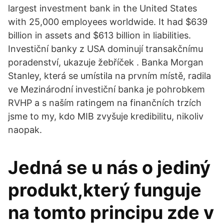
largest investment bank in the United States
with 25,000 employees worldwide. It had $639
billion in assets and $613 billion in liabilities.
Investiční banky z USA dominují transakčnímu
poradenství, ukazuje žebříček . Banka Morgan
Stanley, která se umístila na prvním místě, radila
ve Mezinárodní investiční banka je pohrobkem
RVHP a s naším ratingem na finančních trzích
jsme to my, kdo MIB zvyšuje kredibilitu, nikoliv
naopak.
Jedná se u nás o jediný
produkt,který funguje
na tomto principu zde v