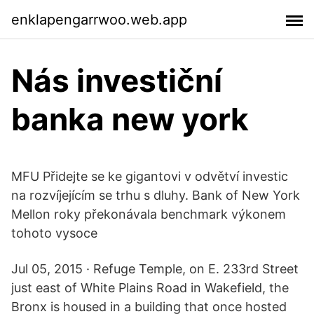
enklapengarrwoo.web.app
Nás investiční
banka new york
MFU Přidejte se ke gigantovi v odvětví investic
na rozvíjejícím se trhu s dluhy. Bank of New York
Mellon roky překonávala benchmark výkonem
tohoto vysoce
Jul 05, 2015 · Refuge Temple, on E. 233rd Street
just east of White Plains Road in Wakefield, the
Bronx is housed in a building that once hosted