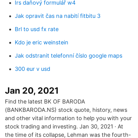
Irs daňový formulář w4
Jak opravit čas na nabití fitbitu 3
Brl to usd fx rate
Kdo je eric weinstein
Jak odstranit telefonní číslo google maps
300 eur v usd
Jan 20, 2021
Find the latest BK OF BARODA
(BANKBARODA.NS) stock quote, history, news
and other vital information to help you with your
stock trading and investing. Jan 30, 2021 · At
the time of its collapse, Lehman was the fourth-