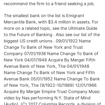
recommend the firm to a friend seeking a job.
The smallest bank on the list is Emigrant
Mercantile Bank, with $3.4 million in assets. For
more on a related topic, see the Ultimate Guide
to the Future of Banking . Also see our list of the
biggest US credit unions . 09/01/1922 Name
Change To Bank of New York and Trust
Company 07/01/1938 Name Change To Bank of
New York 04/01/1948 Acquire By Merger Fifth
Avenue Bank of New York, The 04/01/1948
Name Change To Bank of New York and Fifth
Avenue Bank 05/01/1952 Name Change To Bank
of New York, The (9/1922-10/1989) 12/01/1966
Acquire By Merger Empire Trust Company Music
video by Nas performing N.Y. State of Mind
(Audio). (C) 2017 Columbia Records, a division of