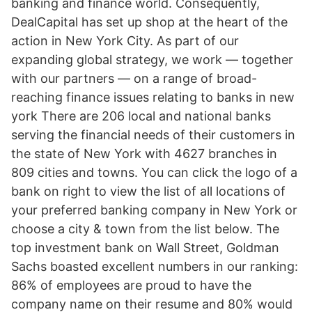
banking and finance world. Consequently,
DealCapital has set up shop at the heart of the
action in New York City. As part of our
expanding global strategy, we work — together
with our partners — on a range of broad-
reaching finance issues relating to banks in new
york There are 206 local and national banks
serving the financial needs of their customers in
the state of New York with 4627 branches in
809 cities and towns. You can click the logo of a
bank on right to view the list of all locations of
your preferred banking company in New York or
choose a city & town from the list below. The
top investment bank on Wall Street, Goldman
Sachs boasted excellent numbers in our ranking:
86% of employees are proud to have the
company name on their resume and 80% would