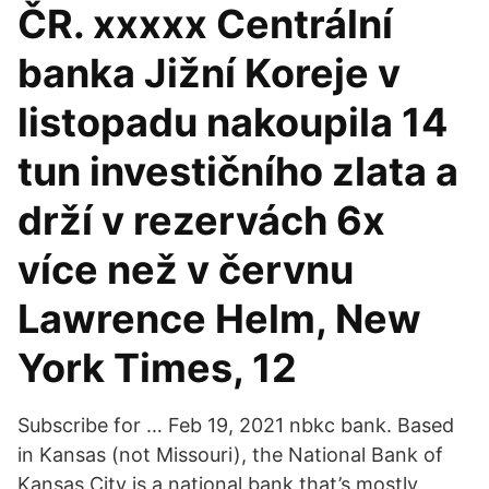
ČR. xxxxx Centrální
banka Jižní Koreje v
listopadu nakoupila 14
tun investičního zlata a
drží v rezervách 6x
více než v červnu
Lawrence Helm, New
York Times, 12
Subscribe for … Feb 19, 2021 nbkc bank. Based
in Kansas (not Missouri), the National Bank of
Kansas City is a national bank that’s mostly