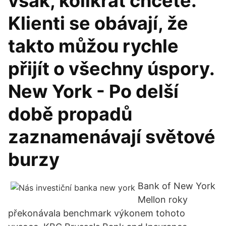
však, kolikrát chcete.
Klienti se obávají, že
takto můžou rychle
přijít o všechny úspory.
New York - Po delší
době propadů
zaznamenávají světové
burzy
Bank of New York
Mellon roky
překonávala benchmark výkonem tohoto