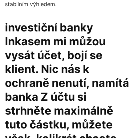
stabilním výhledem.
investiční banky
Inkasem mi můžou
vysát účet, bojí se
klient. Nic nás k
ochraně nenutí, namítá
banka Z účtu si
strhněte maximálně
tuto částku, můžete