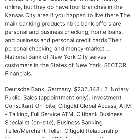
online, but they do have four branches in the
Kansas City area if you happen to live there.The
main banking products nbkc bank offers are
personal and business checking, home loans,
and business and personal credit cards.Their
personal checking and money-market …
National Bank of New York City serves
customers in the States of New York. SECTOR.
Financials.
Deutsche Bank. Germany. $232,348 : 2. Notary
Public, Sales (appointment only), Investment
Consultant On-Site, Citigold Global Access, ATM
- Talking, Full Service ATM, Citibank Business
Specialist (on-site), Business Banking
Teller/Merchant Teller, Citigold Relationship