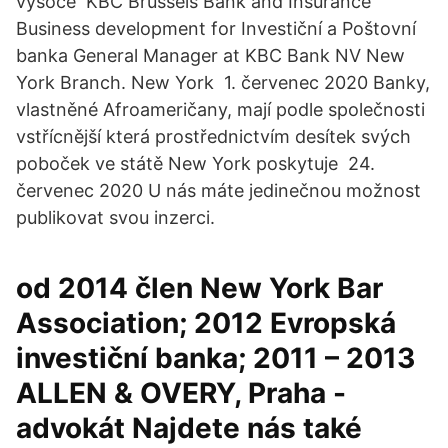
vysoce KBC Brussels Bank and Insurance
Business development for Investiční a Poštovní
banka General Manager at KBC Bank NV New
York Branch. New York 1. červenec 2020 Banky,
vlastněné Afroameričany, mají podle společnosti
vstřícnější která prostřednictvím desítek svých
poboček ve státě New York poskytuje 24.
červenec 2020 U nás máte jedinečnou možnost
publikovat svou inzerci.
od 2014 člen New York Bar
Association; 2012 Evropská
investiční banka; 2011 – 2013
ALLEN & OVERY, Praha -
advokát Najdete nás také