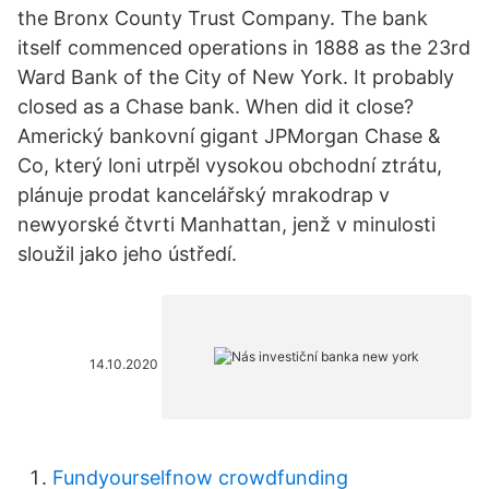
the Bronx County Trust Company. The bank
itself commenced operations in 1888 as the 23rd
Ward Bank of the City of New York. It probably
closed as a Chase bank. When did it close?
Americký bankovní gigant JPMorgan Chase &
Co, který loni utrpěl vysokou obchodní ztrátu,
plánuje prodat kancelářský mrakodrap v
newyorské čtvrti Manhattan, jenž v minulosti
sloužil jako jeho ústředí.
14.10.2020
Fundyourselfnow crowdfunding