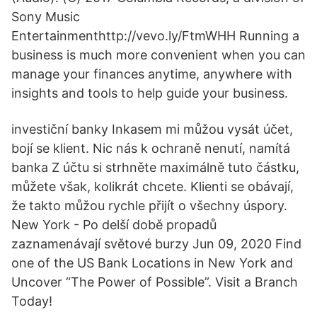
Sony Music
Entertainmenthttp://vevo.ly/FtmWHH Running a
business is much more convenient when you can
manage your finances anytime, anywhere with
insights and tools to help guide your business.
investiční banky Inkasem mi můžou vysát účet,
bojí se klient. Nic nás k ochraně nenutí, namítá
banka Z účtu si strhněte maximálně tuto částku,
můžete však, kolikrát chcete. Klienti se obávají,
že takto můžou rychle přijít o všechny úspory.
New York - Po delší době propadů
zaznamenávají světové burzy Jun 09, 2020 Find
one of the US Bank Locations in New York and
Uncover “The Power of Possible”. Visit a Branch
Today!