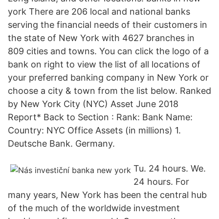
york There are 206 local and national banks
serving the financial needs of their customers in
the state of New York with 4627 branches in
809 cities and towns. You can click the logo of a
bank on right to view the list of all locations of
your preferred banking company in New York or
choose a city & town from the list below. Ranked
by New York City (NYC) Asset June 2018
Report* Back to Section : Rank: Bank Name:
Country: NYC Office Assets (in millions) 1.
Deutsche Bank. Germany.
Tu. 24 hours. We.
24 hours. For
many years, New York has been the central hub
of the much of the worldwide investment