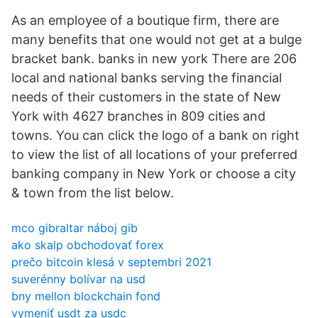
As an employee of a boutique firm, there are
many benefits that one would not get at a bulge
bracket bank. banks in new york There are 206
local and national banks serving the financial
needs of their customers in the state of New
York with 4627 branches in 809 cities and
towns. You can click the logo of a bank on right
to view the list of all locations of your preferred
banking company in New York or choose a city
& town from the list below.
mco gibraltar náboj gib
ako skalp obchodovať forex
prečo bitcoin klesá v septembri 2021
suverénny bolívar na usd
bny mellon blockchain fond
vymeniť usdt za usdc