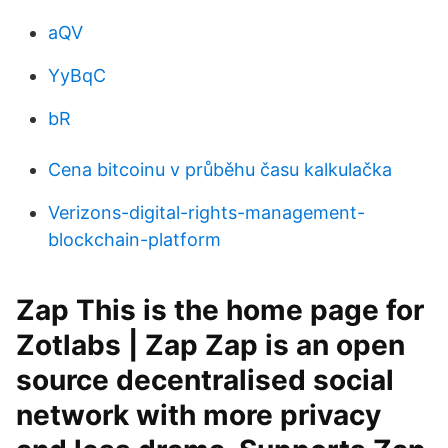
aQV
YyBqC
bR
Cena bitcoinu v průběhu času kalkulačka
Verizons-digital-rights-management-
blockchain-platform
Zap This is the home page for
Zotlabs | Zap Zap is an open
source decentralised social
network with more privacy