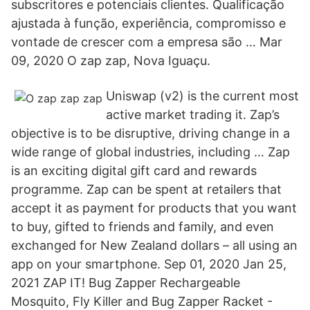
subscritores e potenciais clientes. Qualificação
ajustada à função, experiência, compromisso e
vontade de crescer com a empresa são … Mar
09, 2020 O zap zap, Nova Iguaçu.
Uniswap (v2) is the current most
active market trading it. Zap’s
objective is to be disruptive, driving change in a
wide range of global industries, including … Zap
is an exciting digital gift card and rewards
programme. Zap can be spent at retailers that
accept it as payment for products that you want
to buy, gifted to friends and family, and even
exchanged for New Zealand dollars – all using an
app on your smartphone. Sep 01, 2020 Jan 25,
2021 ZAP IT! Bug Zapper Rechargeable
Mosquito, Fly Killer and Bug Zapper Racket -