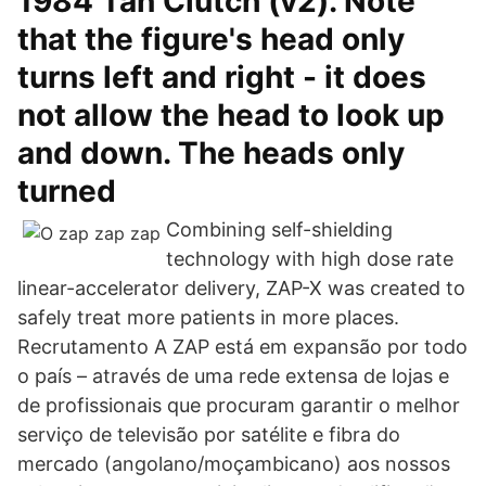
1984 Tan Clutch (v2). Note
that the figure's head only
turns left and right - it does
not allow the head to look up
and down. The heads only
turned
Combining self-shielding
technology with high dose rate
linear-accelerator delivery, ZAP-X was created to
safely treat more patients in more places.
Recrutamento A ZAP está em expansão por todo
o país – através de uma rede extensa de lojas e
de profissionais que procuram garantir o melhor
serviço de televisão por satélite e fibra do
mercado (angolano/moçambicano) aos nossos