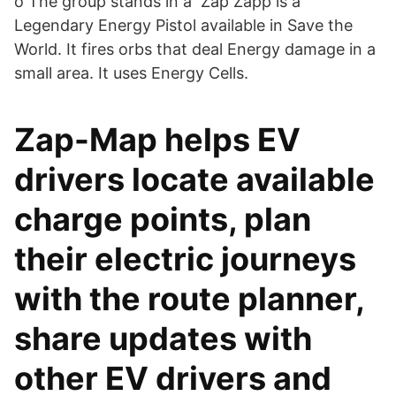
o The group stands in a Zap Zapp is a
Legendary Energy Pistol available in Save the
World. It fires orbs that deal Energy damage in a
small area. It uses Energy Cells.
Zap-Map helps EV
drivers locate available
charge points, plan
their electric journeys
with the route planner,
share updates with
other EV drivers and