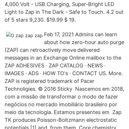
4,000 Volt - USB Charging, Super-Bright LED
Light to Zap in The Dark - Safe to Touch. 4.2 out
of 5 stars 9,230. $19.99 $ 19.
Feb 17, 2021 Admins can learn
about how zero-hour auto purge
(ZAP) can retroactively move delivered
messages in an Exchange Online mailbox to the
ZAP ADHESIVES · ZAP CATALOG · NEWS ·
IMAGES · ADS · HOW TO's · CONTACT US. More.
ZAP is registered trademark of Pacer
Technoligies. © 2016 Sticky Nascemos em 2018,
com a missão de transformar o modo de fazer
negócios no mercado imobiliário brasileiro por
meio da tecnologia. Estamos presentes em Zap
TK produces Poisson-Boltzmann electrostatic
potentials [1] and, from them, Core chemistry