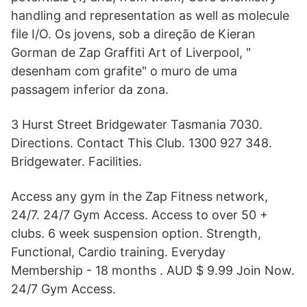
handling and representation as well as molecule
file I/O. Os jovens, sob a direção de Kieran
Gorman de Zap Graffiti Art of Liverpool, "
desenham com grafite" o muro de uma
passagem inferior da zona.
3 Hurst Street Bridgewater Tasmania 7030.
Directions. Contact This Club. 1300 927 348.
Bridgewater. Facilities.
Access any gym in the Zap Fitness network,
24/7. 24/7 Gym Access. Access to over 50 +
clubs. 6 week suspension option. Strength,
Functional, Cardio training. Everyday
Membership - 18 months . AUD $ 9.99 Join Now.
24/7 Gym Access.