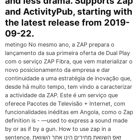
and less drama. Supports Zap
and ActivityPub, starting with
the latest release from 2019-
09-22.
metingo No mesmo ano, a ZAP prepara o
lançamento da sua primeira oferta de Dual Play
com o serviço ZAP Fibra, que vem materializar o
novo posicionamento da empresa e dar
continuidade a uma estratégia de inovação que,
desde há muito tempo, tem vindo a caracterizar
a actividade da ZAP. Este é um serviço que
oferece Pacotes de Televisão + Internet, com
funcionalidades inéditas em Angola, como o Zap
definition is - —used to express a sound made
by or as if by a gun. How to use zap in a
sentence. זאפ השוואת מחירים הינו אתר השוואת