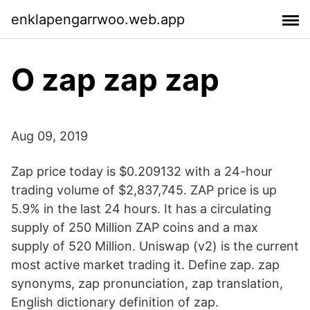
enklapengarrwoo.web.app
O zap zap zap
Aug 09, 2019
Zap price today is $0.209132 with a 24-hour
trading volume of $2,837,745. ZAP price is up
5.9% in the last 24 hours. It has a circulating
supply of 250 Million ZAP coins and a max
supply of 520 Million. Uniswap (v2) is the current
most active market trading it. Define zap. zap
synonyms, zap pronunciation, zap translation,
English dictionary definition of zap.