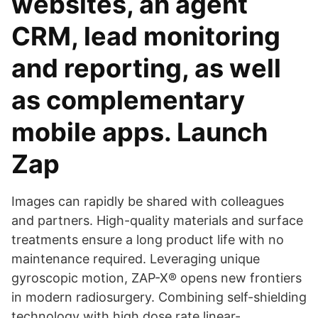
websites, an agent
CRM, lead monitoring
and reporting, as well
as complementary
mobile apps. Launch
Zap
Images can rapidly be shared with colleagues
and partners. High-quality materials and surface
treatments ensure a long product life with no
maintenance required. Leveraging unique
gyroscopic motion, ZAP-X® opens new frontiers
in modern radiosurgery. Combining self-shielding
technology with high dose rate linear-