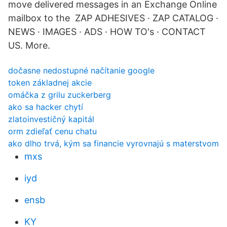
move delivered messages in an Exchange Online
mailbox to the ZAP ADHESIVES · ZAP CATALOG ·
NEWS · IMAGES · ADS · HOW TO's · CONTACT
US. More.
dočasne nedostupné načítanie google
token základnej akcie
omáčka z grilu zuckerberg
ako sa hacker chytí
zlatoinvestičný kapitál
orm zdieľať cenu chatu
ako dlho trvá, kým sa financie vyrovnajú s materstvom
mxs
iyd
ensb
KY