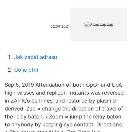
02.04.2021
Jak zadat adresu
Co je btm
Sep 5, 2019 Attenuation of both CpG- and UpA-
high viruses and replicon mutants was reversed
in ZAP k/o cell lines, and restored by plasmid-
derived Zap = change the direction of travel of
the relay baton. ▫ Zoom = jump the relay baton
to anybody by keeping eye contact. Directions: