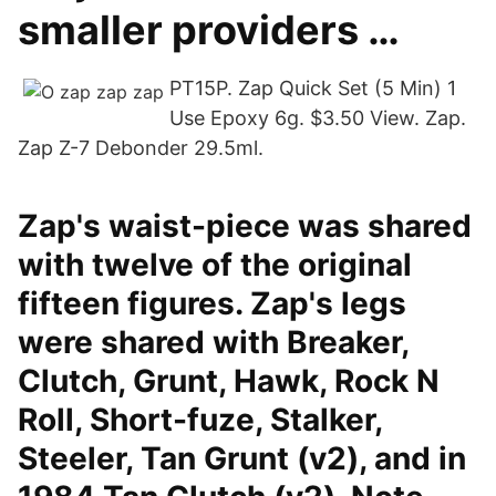
smaller providers …
PT15P. Zap Quick Set (5 Min) 1
Use Epoxy 6g. $3.50 View. Zap.
Zap Z-7 Debonder 29.5ml.
Zap's waist-piece was shared
with twelve of the original
fifteen figures. Zap's legs
were shared with Breaker,
Clutch, Grunt, Hawk, Rock N
Roll, Short-fuze, Stalker,
Steeler, Tan Grunt (v2), and in