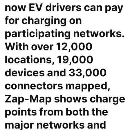
now EV drivers can pay
for charging on
participating networks.
With over 12,000
locations, 19,000
devices and 33,000
connectors mapped,
Zap-Map shows charge
points from both the
major networks and