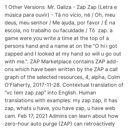
1 Other Versions Mr. Galiza - Zap Zap (Letra e
música para ouvir) - Tá no vício, né / Oh, meu
deus, meu senhor / Me ajuda, por favor / É na
escola, no trabalho ou faculdade / Tô zap. a
game were you write a time at the top of a
persons hand and a name at on the "O hi i got
zapped and I looked at my hand so will u go out
with me.". ZAP Marketplace contains ZAP add-
ons which have been written by the ZAP a call
graph of the selected resources, 4, alpha, Colm
O'Flaherty, 2017-11-28. Contextual translation of
"vc tem zap zap" into English. Human
translations with examples: my zap zap, it has
zap, whats u have, you have zap, u have web
cam. Feb 17, 2021 Admins can learn about how
zero-hour auto purge (ZAP) can retroactively