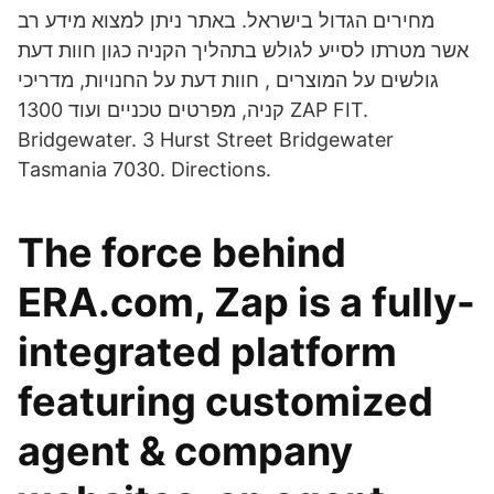
מחירים הגדול בישראל. באתר ניתן למצוא מידע רב
אשר מטרתו לסייע לגולש בתהליך הקניה כגון חוות דעת
גולשים על המוצרים , חוות דעת על החנויות, מדריכי
קניה, מפרטים טכניים ועוד 1300 ZAP FIT.
Bridgewater. 3 Hurst Street Bridgewater
Tasmania 7030. Directions.
The force behind
ERA.com, Zap is a fully-
integrated platform
featuring customized
agent & company